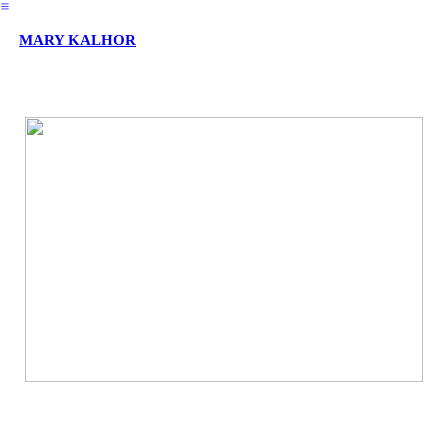
︎
MARY KALHOR