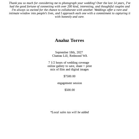
Thank you so much for considering me to photograph your wedding! Over the last 14 years, I’ve
had the good fortune of connecting with over 200 kind, interesting, and thoughtful couples and
I’m always so excited for the chance to collaborate with another. Weddings offer a rare and
intimate window into people’s lives, and I approach each one with a commitment to capturing it
with honestly and care.
Analuz Torres
September 18th, 2027
Chateau Lill, Redmond WA
7 1/2 hours of wedding coverage
online gallery to save, share + print
mix of film and digital images
$7500.00
engagement session
$500.00
*Local sales tax will be added